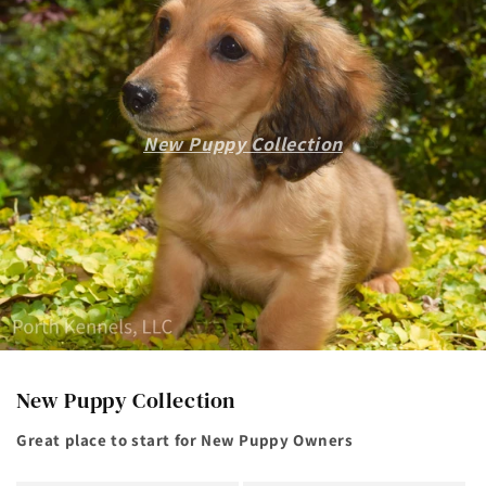
New Puppy Collection
New Puppy Collection
Great place to start for New Puppy Owners