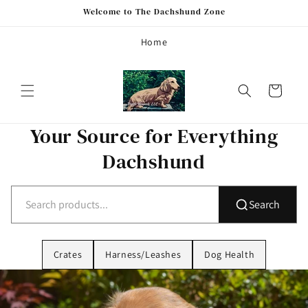
Skip to
Welcome to The Dachshund Zone
content
Home
Cart
Your Source for Everything
Dachshund
Search
Crates
Harness/Leashes
Dog Health